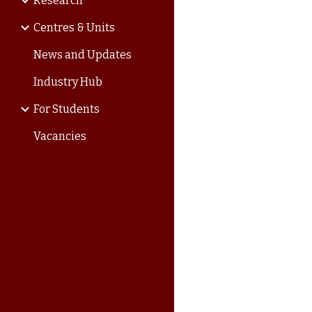
Research
Centres & Units
News and Updates
Industry Hub
For Students
Vacancies