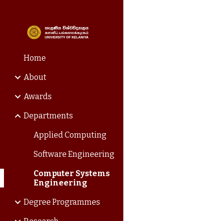
Sk
Home
About
Awards
Departments
Applied Computing
Software Engineering
Computer Systems
Engineering
Degree Programmes