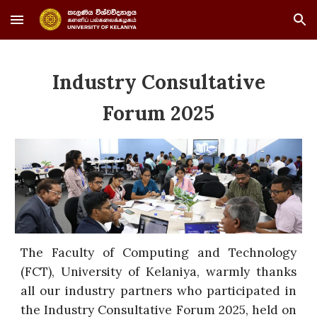
Skip to main content
Skip to navigation
Industry Consultative
Forum 2025
The Faculty of Computing and Technology
(FCT), University of Kelaniya, warmly thanks
all our industry partners who participated in
the Industry Consultative Forum 2025, held on