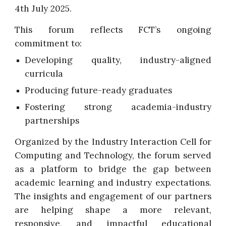
4th July 2025.
This forum reflects FCT’s ongoing
commitment to:
Developing quality, industry-aligned
curricula
Producing future-ready graduates
Fostering strong academia-industry
partnerships
Organized by the Industry Interaction Cell for
Computing and Technology, the forum served
as a platform to bridge the gap between
academic learning and industry expectations.
The insights and engagement of our partners
are helping shape a more relevant,
responsive, and impactful educational