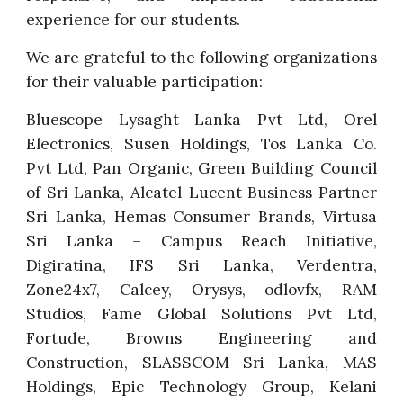
experience for our students.
We are grateful to the following organizations
for their valuable participation:
Bluescope Lysaght Lanka Pvt Ltd, Orel
Electronics, Susen Holdings, Tos Lanka Co.
Pvt Ltd, Pan Organic, Green Building Council
of Sri Lanka, Alcatel-Lucent Business Partner
Sri Lanka, Hemas Consumer Brands, Virtusa
Sri Lanka – Campus Reach Initiative,
Digiratina, IFS Sri Lanka, Verdentra,
Zone24x7, Calcey, Orysys, odlovfx, RAM
Studios, Fame Global Solutions Pvt Ltd,
Fortude, Browns Engineering and
Construction, SLASSCOM Sri Lanka, MAS
Holdings, Epic Technology Group, Kelani