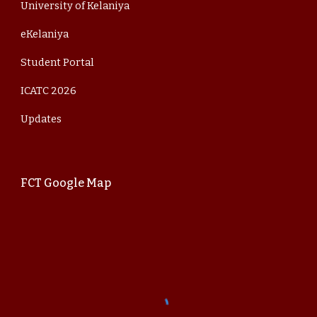
University of Kelaniya
eKelaniya
Student Portal
ICATC 202
6
Updates
FCT Google Map