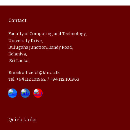
Contact
Faculty of Computing and Technology,
University Drive,
Bulugaha Junction, Kandy Road,
Kelaniya,
Sri Lanka
Email:
officefct@kln.ac.lk
Tel: +94 112 101962 / +94 112 101963
Quick Links