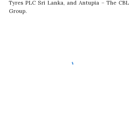
Tyres PLC Sri Lanka, and Antupia – The CBL
Group.